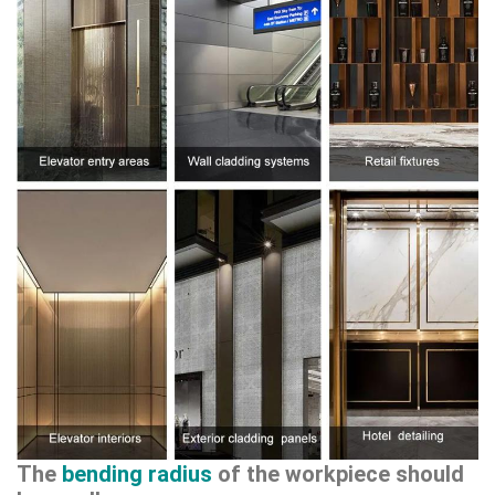
The
bending radius
of the workpiece should