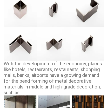
With the development of the economy, places
like hotels, restaurants, restaurants, shopping
malls, banks, airports have a growing demand
for the bend forming of metal decorative
materials in middle and high-grade decoration,
such as: