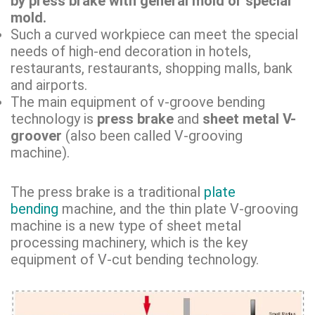
by press brake with general mold or special
mold.
Such a curved workpiece can meet the special
needs of high-end decoration in hotels,
restaurants, restaurants, shopping malls, bank
and airports.
The main equipment of v-groove bending
technology is
press brake
and
sheet metal V-
groover
(also been called V-grooving
machine).
The press brake is a traditional
plate
bending
machine, and the thin plate V-grooving
machine is a new type of sheet metal
processing machinery, which is the key
equipment of V-cut bending technology.