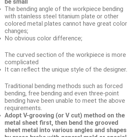
be small
The bending angle of the workpiece bending
with stainless steel titanium plate or other
colored metal plates cannot have great color
changes;
No obvious color difference;
The curved section of the workpiece is more
complicated
It can reflect the unique style of the designer.
Traditional bending methods such as forced
bending, free bending and even three-point
bending have been unable to meet the above
requirements.
Adopt V-grooving (or V cut) method on the
metal sheet first, then bend the grooved
sheet metal into various angles and shapes