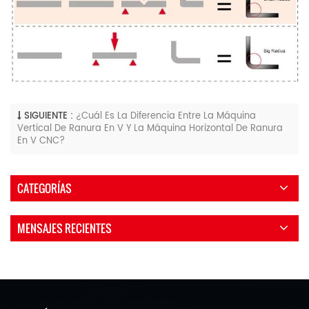
SIGUIENTE :
¿Cuál Es La Diferencia Entre La Máquina
Vertical De Ranura En V Y La Máquina Horizontal De Ranura
En V CNC?
CATEGORÍAS
MENSAJES RECIENTES