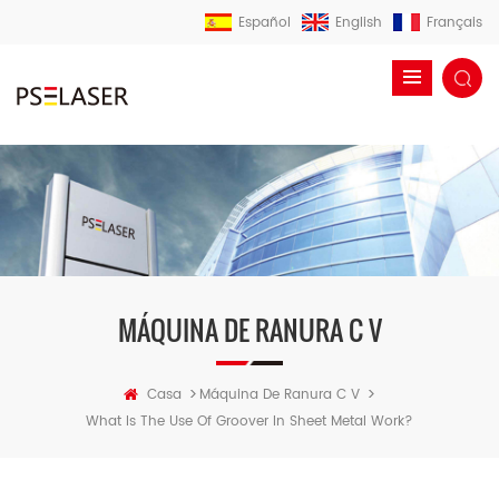
Español
English
Français
MÁQUINA DE RANURA C V
>
>
Casa
Máquina De Ranura C V
What Is The Use Of Groover In Sheet Metal Work?