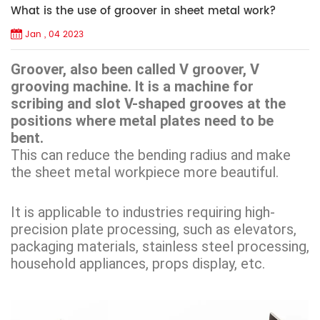
What is the use of groover in sheet metal work?
Jan , 04 2023
Groover, also been called V groover, V
grooving machine. It is a machine for
scribing and slot V-shaped grooves at the
positions where metal plates need to be
bent.
This can reduce the bending radius and make
the sheet metal workpiece more beautiful.
It is applicable to industries requiring high-
precision plate processing, such as elevators,
packaging materials, stainless steel processing,
household appliances, props display, etc.